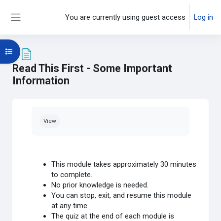
Skip to main content
You are currently using guest access
Log in
Side panel
Open course index
Read This First - Some Important
Information
Completion requirements
View
This module takes approximately 30 minutes
to complete.
No prior knowledge is needed.
You can stop, exit, and resume this module
at any time.
The quiz at the end of each module is