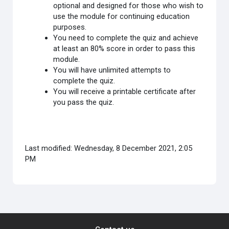
optional and designed for those who wish to
use the module for continuing education
purposes.
You need to complete the quiz and achieve
at least an 80% score in order to pass this
module.
You will have unlimited attempts to
complete the quiz.
You will receive a printable certificate after
you pass the quiz.
Last modified: Wednesday, 8 December 2021, 2:05
PM