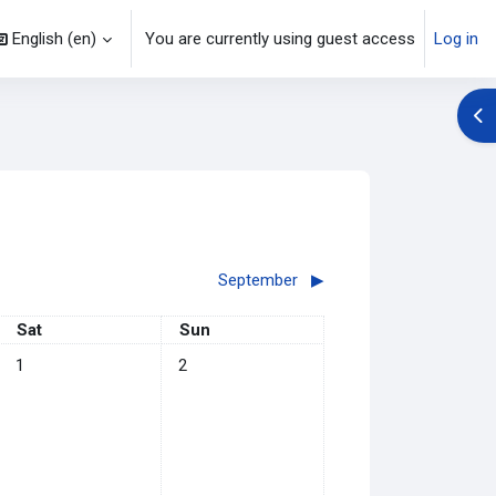
English ‎(en)‎
You are currently using guest access
Log in
Op
September
▶︎
Saturday
Sunday
Sat
Sun
No events, Saturday, 1 August
No events, Sunday, 2 August
1
2