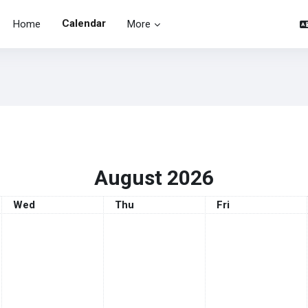
Calendar
Home
More
August 2026
Wednesday
Thursday
Friday
Wed
Thu
Fri