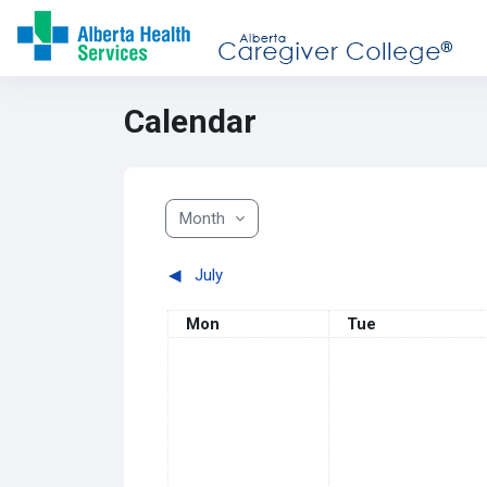
Skip to main content
Calendar
Month
◀︎
July
Monday
Tuesday
Mon
Tue