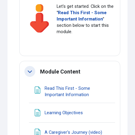
Let's get started. Click on the
"
Read This First - Some
Important Information
"
section below to start this
module.
Module Content
Collapse
Read This First - Some
Page
Important Information
Page
Learning Objectives
Page
A Caregiver's Journey (video)