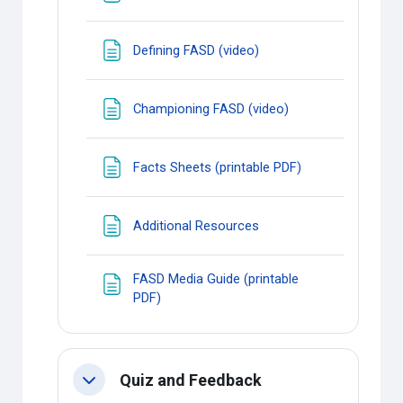
Page
Defining FASD (video)
Page
Championing FASD (video)
Page
Facts Sheets (printable PDF)
Page
Additional Resources
FASD Media Guide (printable
Page
PDF)
Quiz and Feedback
Collapse