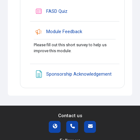
FASD Quiz
Module Feedback
Please fill out this short survey to help us
improve this module.
Page
Sponsorship Acknowledgement
Contact us