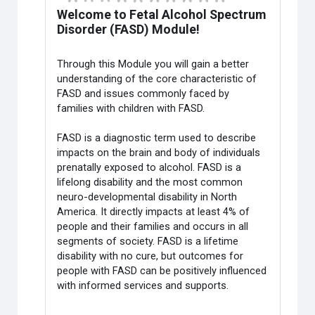
Welcome to Fetal Alcohol Spectrum
Disorder (FASD) Module!
Through this
Module
you will gain a better
understanding of the core characteristic of
FASD and issues commonly faced by
families with children with FASD.
FASD is a diagnostic term used to describe
impacts on the brain and body of individuals
prenatally exposed to alcohol. FASD is a
lifelong disability and the most common
neuro-developmental disability in North
America. It directly impacts at least 4% of
people and their families and occurs in all
segments of society. FASD is a lifetime
disability with no cure, but outcomes for
people with FASD can be positively influenced
with informed services and supports.