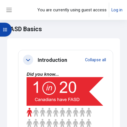
Skip to main content
You are currently using guest access
Log in
Side panel
FASD Basics
Open course index
Main content blocks
Section outline
Introduction
Collapse all
Collapse