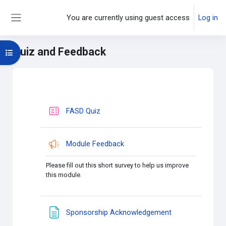
Skip to main content
You are currently using guest access
Log in
Side panel
Quiz and Feedback
Open course index
Main content blocks
Section outline
FASD Quiz
Module Feedback
Please fill out this short survey to help us improve
this module.
Page
Sponsorship Acknowledgement