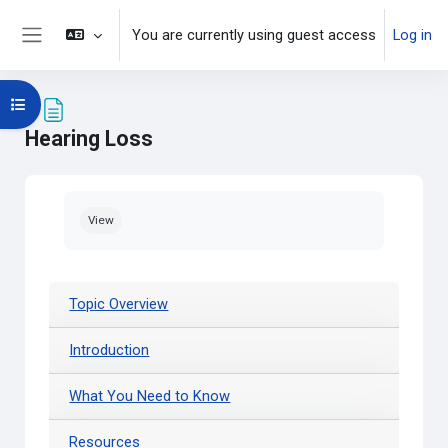
Skip to main content
You are currently using guest access
Log in
Side panel
Open course index
Hearing Loss
Completion requirements
View
Topic Overview
Introduction
What You Need to Know
Resources