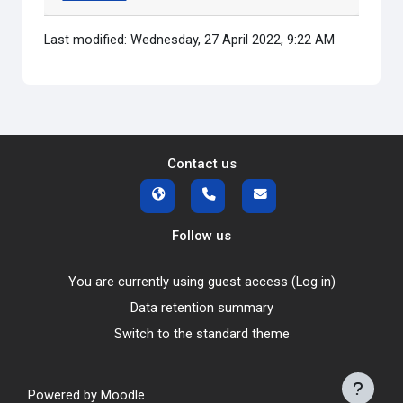
Last modified: Wednesday, 27 April 2022, 9:22 AM
Contact us
Follow us
You are currently using guest access (
Log in
)
Data retention summary
Switch to the standard theme
Powered by
Moodle