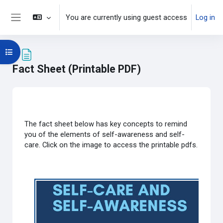
Skip to main content
You are currently using guest access
Log in
Side panel
Open course index
Fact Sheet (Printable PDF)
Completion requirements
The fact sheet below has key concepts to remind
you of the elements of self-awareness and self-
care.
Click on the image to access the printable pdfs.