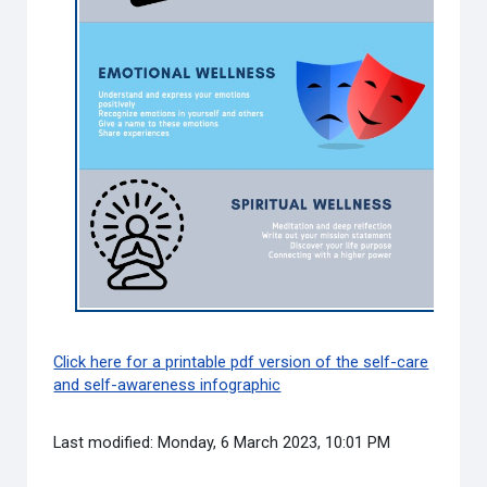
Click here for a printable pdf version of the self-care
and self-awareness infographic
Last modified: Monday, 6 March 2023, 10:01 PM