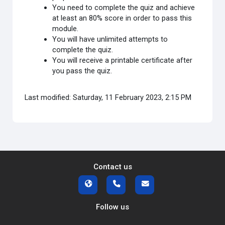
You need to complete the quiz and achieve
at least an 80% score in order to pass this
module.
You will have unlimited attempts to
complete the quiz.
You will receive a printable certificate after
you pass the quiz.
Last modified: Saturday, 11 February 2023, 2:15 PM
Contact us
Follow us