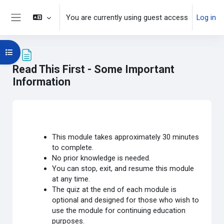
Skip to main content
You are currently using guest access
Log in
Side panel
Open course index
Read This First - Some Important
Information
Completion requirements
This module takes approximately 30 minutes
to complete.
No prior knowledge is needed.
You can stop, exit, and resume this module
at any time.
The quiz at the end of each module is
optional and designed for those who wish to
use the module for continuing education
purposes.