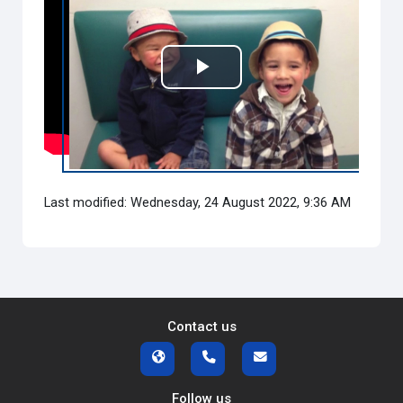
Play
Video
Last modified: Wednesday, 24 August 2022, 9:36 AM
Contact us
Follow us