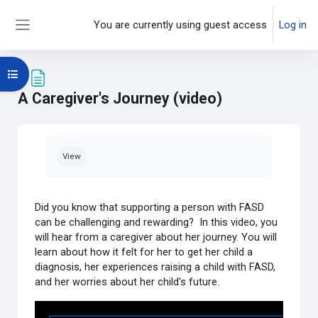
Skip to main content
You are currently using guest access
Log in
Side panel
Open course index
A Caregiver's Journey (video)
Completion requirements
View
Did you know that supporting a person with FASD
can be challenging and rewarding? In this video, you
will hear from a caregiver about her journey. You will
learn about how it felt for her to get her child a
diagnosis, her experiences raising a child with FASD,
and her worries about her child's future.