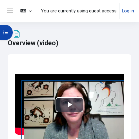
Skip to main content
You are currently using guest access
Log in
Side panel
Open course index
Overview (video)
Completion requirements
Play
Video