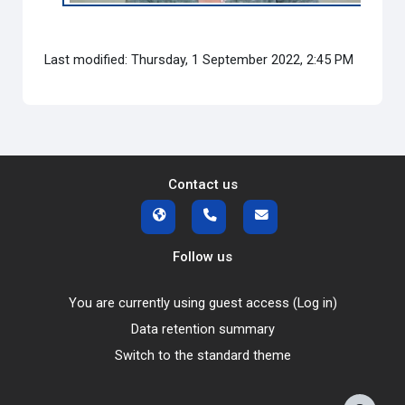
Last modified: Thursday, 1 September 2022, 2:45 PM
Contact us
Follow us
You are currently using guest access (
Log in
)
Data retention summary
Switch to the standard theme