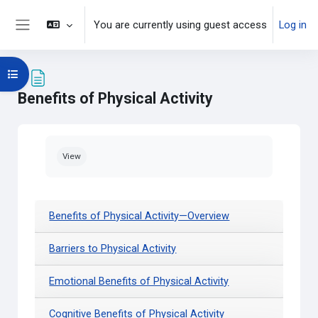
Skip to main content
You are currently using guest access
Log in
Side panel
Open course index
Benefits of Physical Activity
Completion requirements
View
Benefits of Physical Activity—Overview
Barriers to Physical Activity
Emotional Benefits of Physical Activity
Cognitive Benefits of Physical Activity