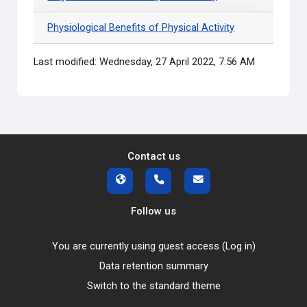
Physiological Benefits of Physical Activity
Last modified: Wednesday, 27 April 2022, 7:56 AM
Contact us
Follow us
You are currently using guest access (
Log in
)
Data retention summary
Switch to the standard theme