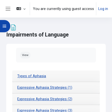
Skip to main content
You are currently using guest access
Log in
Side panel
Open course index
Impairments of Language
Completion requirements
View
Types of Aphasia
Expressive Aphasia Strategies (1)
Expressive Aphasia Strategies (2)
Expressive Aphasia Strategies (3)