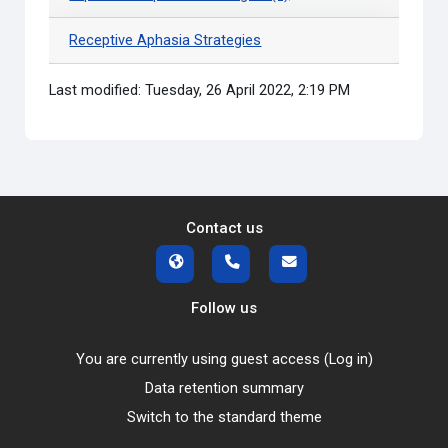
Receptive Aphasia Strategies
Last modified: Tuesday, 26 April 2022, 2:19 PM
Contact us
Follow us
You are currently using guest access (
Log in
)
Data retention summary
Switch to the standard theme