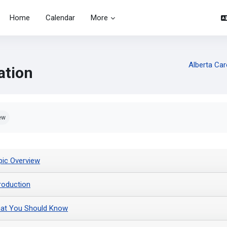
Home
Calendar
More
Alberta Car
ation
pletion requirements
ew
pic Overview
troduction
at You Should Know