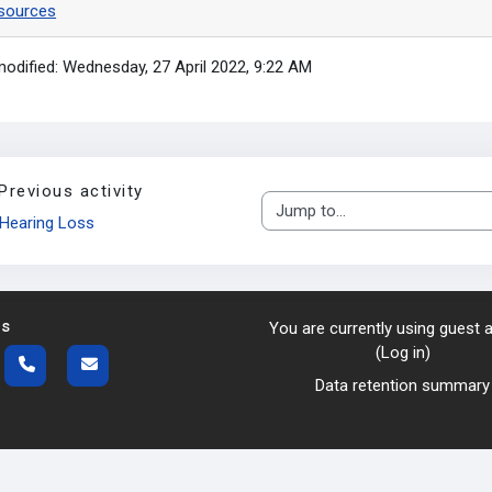
sources
modified: Wednesday, 27 April 2022, 9:22 AM
Previous activity
Jump to...
Hearing Loss
us
You are currently using guest
(
Log in
)
Data retention summary