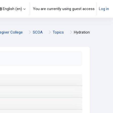
English ‎(en)‎
You are currently using guest access
Log in
egiver College
SCOA
Topics
Hydration