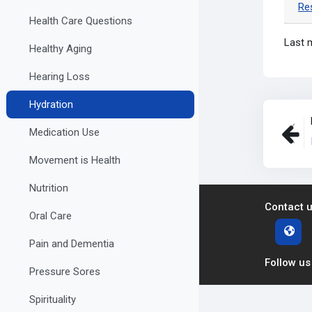
Re
Health Care Questions
Last 
Healthy Aging
Hearing Loss
Hydration
Medication Use
Movement is Health
Nutrition
Contact 
Oral Care
Pain and Dementia
Follow us
Pressure Sores
Spirituality