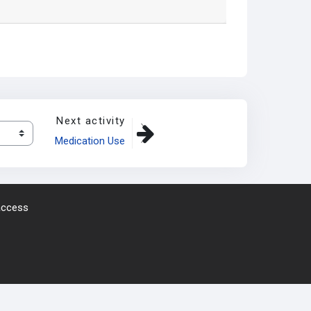
Next activity
Medication Use
 access