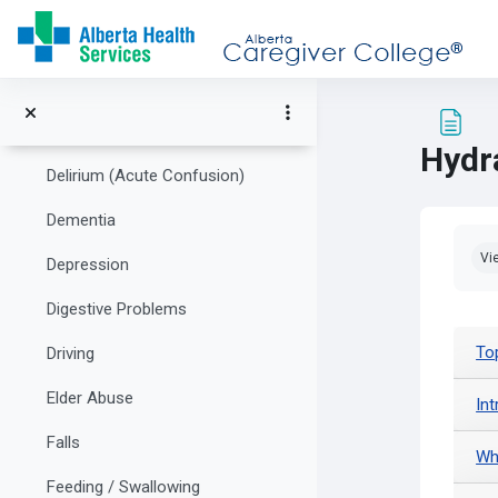
Skip to main content
Communication
Community Supports and Healthcare Resources
Decison Making
Hydr
Delirium (Acute Confusion)
Dementia
Com
Vi
Depression
Digestive Problems
To
Driving
Elder Abuse
In
Falls
Wh
Feeding / Swallowing