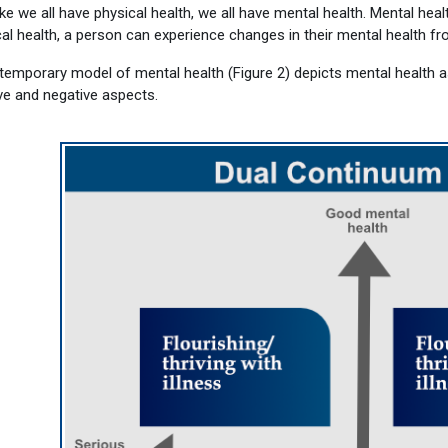
ike we all have physical health, we all have mental health.
Mental healt
al health, a person can experience changes in their mental health f
temporary model of mental health (Figure 2) depicts mental health a
ve and negative aspects.