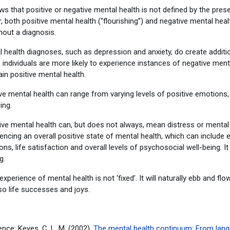
ws that positive or negative mental health is not defined by the pre
, both positive mental health (“flourishing”) and negative mental heal
hout a diagnosis.
 health diagnoses, such as depression and anxiety, do create addition
individuals are more likely to experience instances of negative ment
in positive mental health.
ve mental health can range from varying levels of positive emotions, 
eing.
ve mental health can, but does not always, mean distress or mental 
encing an overall positive state of mental health, which can include
ns, life satisfaction and overall levels of psychosocial well-being. It 
g.
experience of mental health is not ‘fixed’. It will naturally ebb and fl
so life successes and joys.
nce: Keyes, C. L. M. (2002).
The mental health continuum: From languis