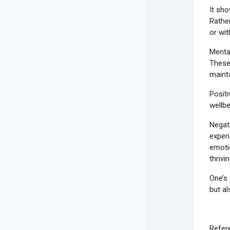
It sho
Rather
or wit
Mental
These 
mainta
Positi
wellb
Negati
experi
emotio
thrivin
One’s 
but al
Refere