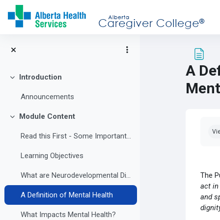
Skip to main content
A Def
Introduction
Collapse
Ment
Announcements
Module Content
Collapse
Com
Vi
Read this First - Some Important Information
Learning Objectives
The P
What are Neurodevelopmental Disabilities?
act in
A Definition of Mental Health
and sp
dignit
What Impacts Mental Health?