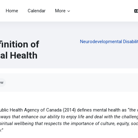
Home
Calendar
More
inition of
Neurodevelopmental Disabilit
al Health
pletion requirements
ew
ublic Health Agency of Canada (2014) defines mental health as “
the 
 ways that enhance our ability to enjoy life and deal with the challen
iritual wellbeing that respects the importance of culture, equity, so
y
.”