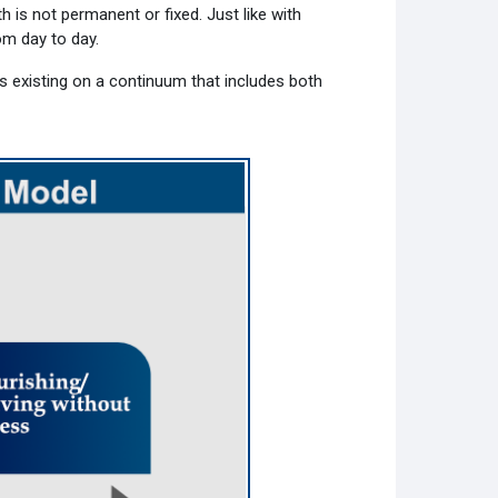
h is not permanent or fixed. Just like with
rom day to day.
s existing on a continuum that includes both