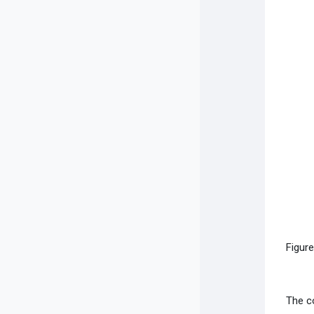
Figur
The c