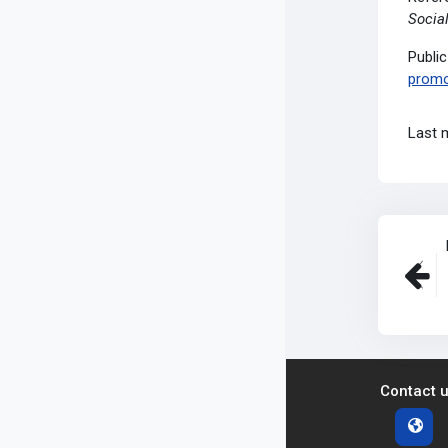
Social
Publi
promo
Last 
Contact 