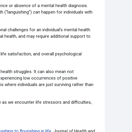
sence or absence of a mental health diagnosis.
th (“languishing”) can happen for individuals with
al challenges for an individual’s mental health.
al health, and may require additional support to
life satisfaction, and overall psychological
health struggles. It can also mean not
 experiencing low occurrences of positive
is where individuals are just surviving rather than
ow as we encounter life stressors and difficulties,
hing to flourishing in life.
Journal of Health and