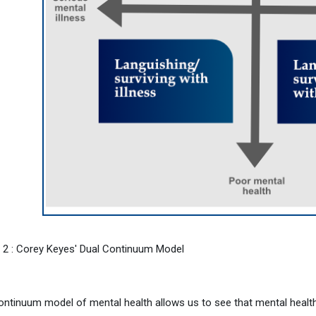
e 2 : Corey Keyes' Dual Continuum Model
ontinuum model of mental health allows us to see that mental health