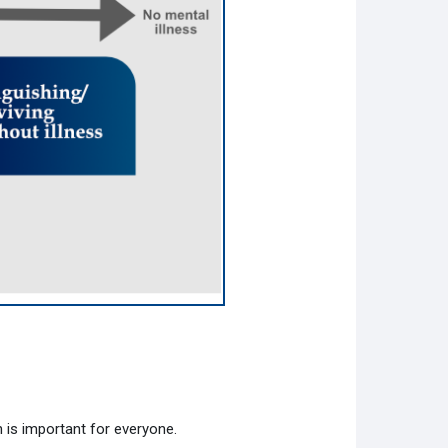
 is important for everyone.