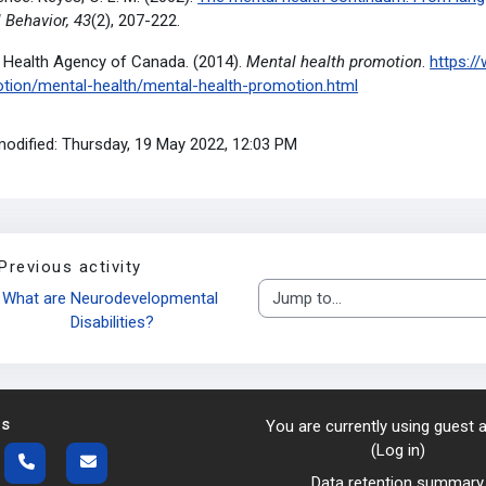
 Behavior, 43
(2), 207-222.
c Health Agency of Canada. (2014).
Mental health promotion
.
https:/
tion/mental-health/mental-health-promotion.html
modified: Thursday, 19 May 2022, 12:03 PM
Previous activity
What are Neurodevelopmental 
Jump to...
Disabilities?
us
You are currently using guest
(
Log in
)
Data retention summary