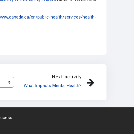
/www.canada.ca/en/public-health/services/health-
Next activity
What Impacts Mental Health?
 access