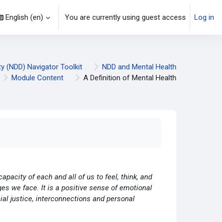
English ‎(en)‎
You are currently using guest access
Log in
y (NDD) Navigator Toolkit
NDD and Mental Health
Module Content
A Definition of Mental Health
capacity of each and all of us to feel, think, and
ges we face. It is a positive sense of emotional
cial justice, interconnections and personal