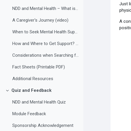
Just l
NDD and Mental Health – What is the Connection? (video)
physic
A Caregiver's Journey (video)
A con
positi
When to Seek Mental Health Support?
How and Where to Get Support? (video)
Considerations when Searching for a Mental Health Professional
Fact Sheets (Printable PDF)
Additional Resources
Quiz and Feedback
Collapse
NDD and Mental Health Quiz
Module Feedback
Sponsorship Acknowledgement