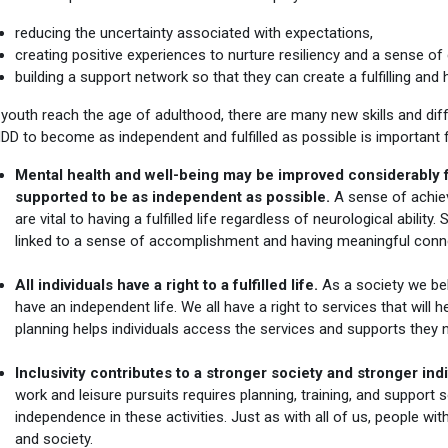
reducing the uncertainty associated with expectations,
creating positive experiences to nurture resiliency and a sense o
building a support network so that they can create a fulfilling and he
outh reach the age of adulthood, there are many new skills and diff
NDD to become as independent and fulfilled as possible is important
Mental health and well-being may be improved considerably f
supported to be as independent as possible.
A sense of achie
are vital to having a fulfilled life regardless of neurological abili
linked to a sense of accomplishment and having meaningful connec
All individuals have a right to a fulfilled life.
As a society we beli
have an independent life. We all have a right to services that will hel
planning helps individuals access the services and supports they n
Inclusivity contributes to a stronger society and stronger ind
work and leisure pursuits requires planning, training, and support s
independence in these activities. Just as with all of us, people w
and society.