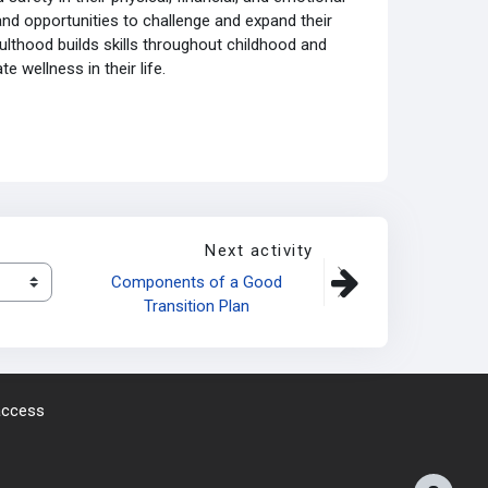
and opportunities to challenge and expand their
ulthood builds skills throughout childhood and
 wellness in their life.
Next activity
Components of a Good 
Transition Plan 
 access