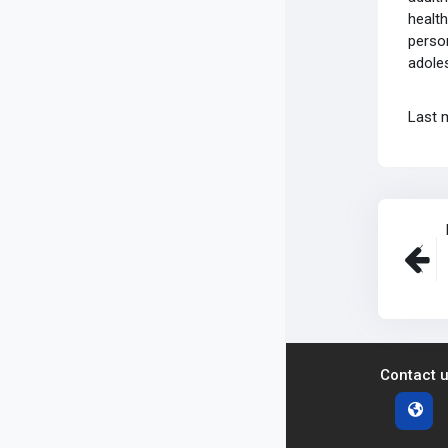
health
person
adoles
Last 
Contact 