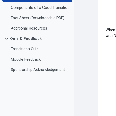
Components of a Good Transition Plan
Fact Sheet (Downloadable PDF)
Additional Resources
When y
with 
Quiz & Feedback
Collapse
Transitions Quiz
Module Feedback
Sponsorship Acknowledgement