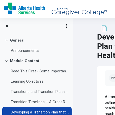
Skip to main content
Deve
General
Collapse
Plan
Announcements
Heal
Module Content
Collapse
Read This First - Some Important Information
Com
Vi
Learning Objectives
Transitions and Transition Planning
A tran
Transition Timelines – A Great Resource
outlin
health
Developing a Transition Plan that Supports a Healthy Adulthood
reach