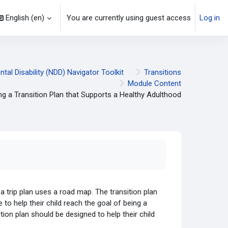
English ‎(en)‎
You are currently using guest access
Log in
al Disability (NDD) Navigator Toolkit
Transitions
Module Content
ng a Transition Plan that Supports a Healthy Adulthood
 a trip plan uses a road map. The transition plan
 to help their child reach the goal of being a
ition plan should be designed to help their child