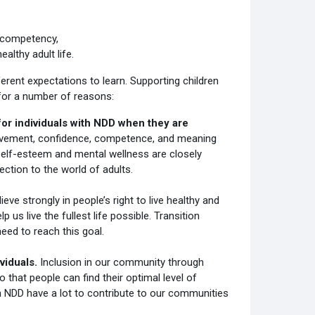
f competency,
althy adult life.
erent expectations to learn. Supporting children
 for a number of reasons:
or individuals with NDD when they are
vement, confidence, competence, and meaning
ty. Self-esteem and mental wellness are closely
tion to the world of adults.
eve strongly in people’s right to live healthy and
p us live the fullest life possible. Transition
eed to reach this goal.
ividuals.
Inclusion in our community through
o that people can find their optimal level of
ith NDD have a lot to contribute to our communities