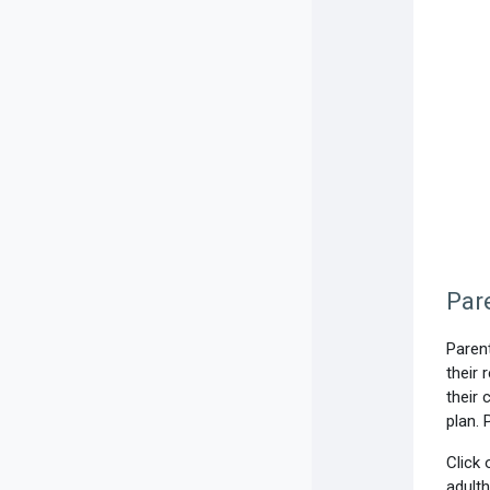
Par
Parent
their 
their 
plan. 
Click 
adult