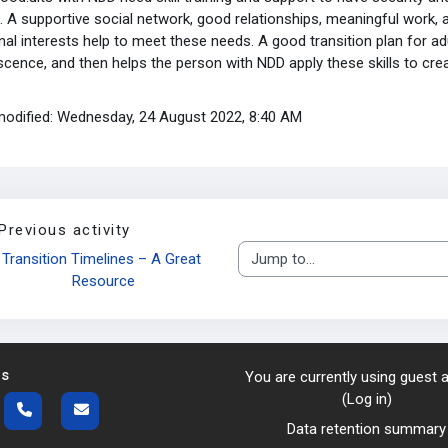
. A supportive social network, good relationships, meaningful work, 
al interests help to meet these needs. A good transition plan for ad
cence, and then helps the person with NDD apply these skills to create
modified: Wednesday, 24 August 2022, 8:40 AM
Previous activity
Transition Timelines – A Great 
Jump to...
Resource
us
You are currently using guest
(
Log in
)
Data retention summary