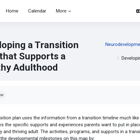
Home
Calendar
More
loping a Transition
Neurodevelopment
 that Supports a
Developi
thy Adulthood
pletion requirements
ew
sition plan uses the information from a transition timeline much like
es the specific supports and experiences parents want to put in place
y and thriving adult. The activities, programs, and supports in a trans
 the developmental milestones on this map by: