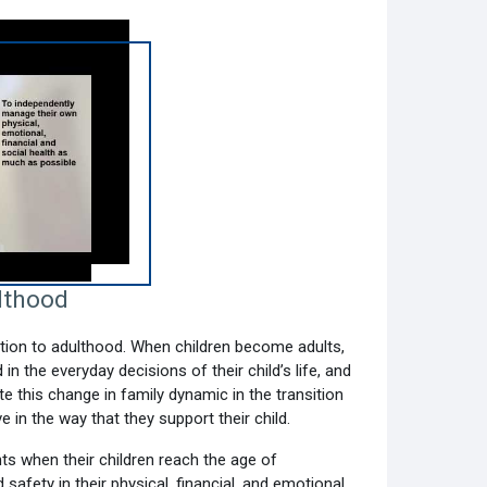
lthood
sition to adulthood. When children become adults,
n the everyday decisions of their child’s life, and
te this change in family dynamic in the transition
 in the way that they support their child.
ts when their children reach the age of
 safety in their physical, financial, and emotional