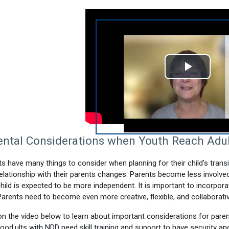
Play
Video
ental Considerations when Youth Reach Adu
s have many things to consider when planning for their child’s tran
relationship with their parents changes. Parents become less involved i
child is expected to be more independent. It is important to incorpora
Parents need to become even more creative, flexible, and collaborative
on the video below to learn about important considerations for paren
hood.
ults with NDD need skill training and support to have security and