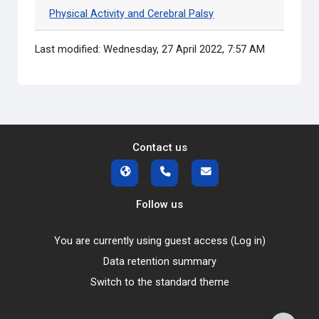
Physical Activity and Cerebral Palsy
Last modified: Wednesday, 27 April 2022, 7:57 AM
Contact us
Follow us
You are currently using guest access (
Log in
)
Data retention summary
Switch to the standard theme