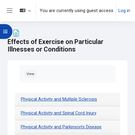
Skip to main content
You are currently using guest access
Log in
Side panel
Open course index
Effects of Exercise on Particular
Illnesses or Conditions
Completion requirements
View
Physical Activity and Multiple Sclerosis
Physical Activity and Spinal Cord Injury
Physical Activity and Parkinson’s Disease