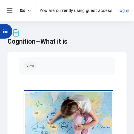
Skip to main content
You are currently using guest access
Log in
Side panel
Open course index
Cognition—What it is
Completion requirements
View