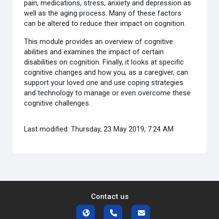
pain, medications, stress, anxiety and depression as
well as the aging process. Many of these factors
can be altered to reduce their impact on cognition.
This module provides an overview of cognitive
abilities and examines the impact of certain
disabilities on cognition. Finally, it looks at specific
cognitive changes and how you, as a caregiver, can
support your loved one and use coping strategies
and technology to manage or even overcome these
cognitive challenges.
Last modified: Thursday, 23 May 2019, 7:24 AM
Contact us