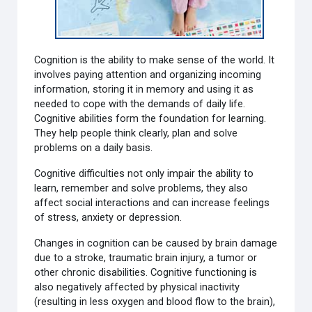
Cognition is the ability to make sense of the world. It
involves paying attention and organizing incoming
information, storing it in memory and using it as
needed to cope with the demands of daily life.
Cognitive abilities form the foundation for learning.
They help people think clearly, plan and solve
problems on a daily basis.
Cognitive difficulties not only impair the ability to
learn, remember and solve problems, they also
affect social interactions and can increase feelings
of stress, anxiety or depression.
Changes in cognition can be caused by brain damage
due to a stroke, traumatic brain injury, a tumor or
other chronic disabilities. Cognitive functioning is
also negatively affected by physical inactivity
(resulting in less oxygen and blood flow to the brain),