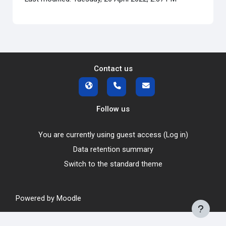
Contact us
Follow us
You are currently using guest access (
Log in
)
Data retention summary
Switch to the standard theme
Powered by
Moodle