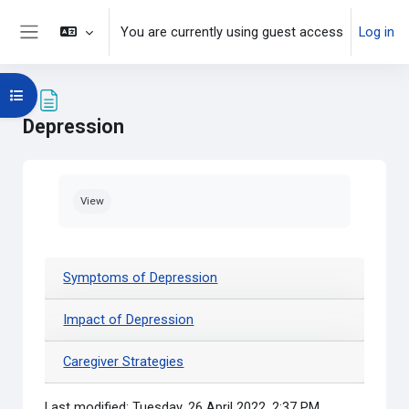
Skip to main content
You are currently using guest access
Log in
Side panel
Open course index
Depression
Completion requirements
View
Symptoms of Depression
Impact of Depression
Caregiver Strategies
Last modified: Tuesday, 26 April 2022, 2:37 PM