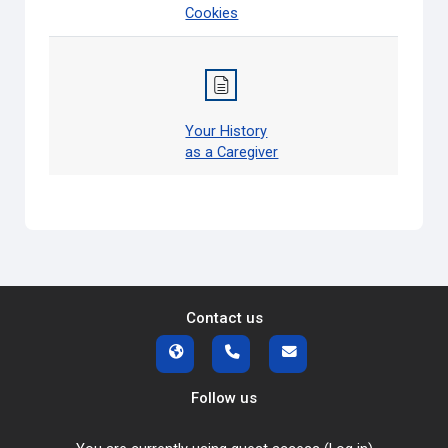
Cookies
Your History
as a Caregiver
Contact us
Follow us