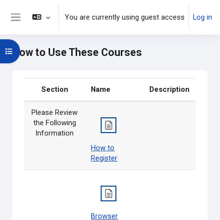
Skip to main content
You are currently using guest access
Log in
Side panel
How to Use These Courses
Open course index
Section
Name
Description
Please Review
the Following
Information
How to
Register
Browser