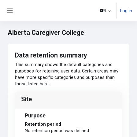
Skip to main content
Log in
Side panel
Alberta Caregiver College
Data retention summary
This summary shows the default categories and
purposes for retaining user data. Certain areas may
have more specific categories and purposes than
those listed here.
Site
Purpose
Retention period
No retention period was defined