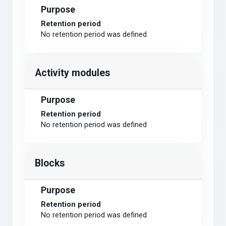
Purpose
Retention period
No retention period was defined
Activity modules
Purpose
Retention period
No retention period was defined
Blocks
Purpose
Retention period
No retention period was defined