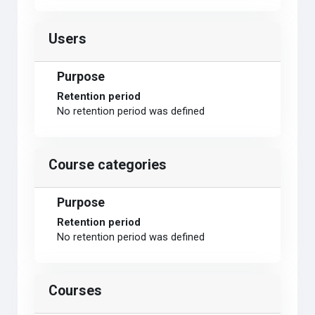
Users
Purpose
Retention period
No retention period was defined
Course categories
Purpose
Retention period
No retention period was defined
Courses